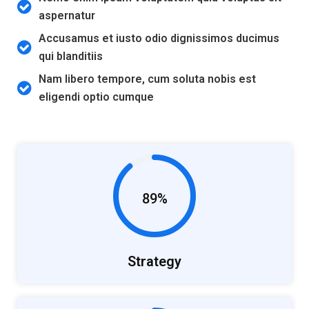
aspernatur
Accusamus et iusto odio dignissimos ducimus
qui blanditiis
Nam libero tempore, cum soluta nobis est
eligendi optio cumque
89%
Strategy