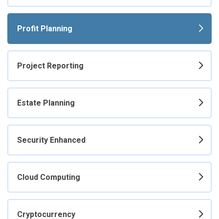
Profit Planning
Project Reporting
Estate Planning
Security Enhanced
Cloud Computing
Cryptocurrency