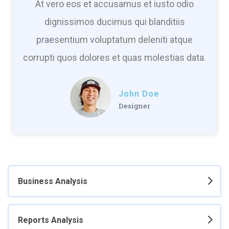
At vero eos et accusamus et iusto odio
dignissimos ducimus qui blanditiis
praesentium voluptatum deleniti atque
corrupti quos dolores et quas molestias data.
John Doe
Designer
Business Analysis
Reports Analysis