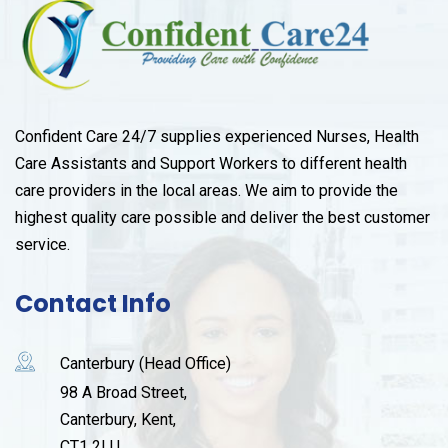
Confident Care 24/7 supplies experienced Nurses, Health
Care Assistants and Support Workers to different health
care providers in the local areas. We aim to provide the
highest quality care possible and deliver the best customer
service.
Contact Info
Canterbury (Head Office)
98 A Broad Street,
Canterbury, Kent,
CT1 2LU