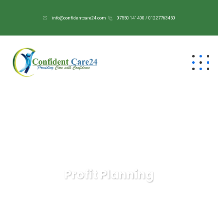
info@confidentcare24.com
07550 141400 / 01227763450
Profit Planning
Confident Care 24/7
Services
Profit Planning