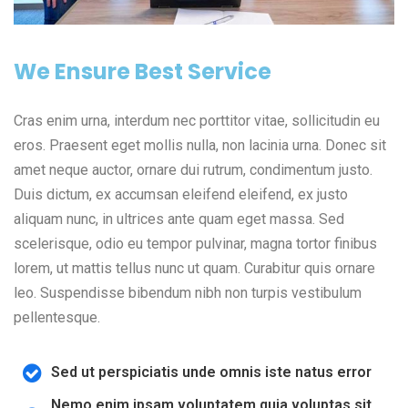
We Ensure Best Service
Cras enim urna, interdum nec porttitor vitae, sollicitudin eu
eros. Praesent eget mollis nulla, non lacinia urna. Donec sit
amet neque auctor, ornare dui rutrum, condimentum justo.
Duis dictum, ex accumsan eleifend eleifend, ex justo
aliquam nunc, in ultrices ante quam eget massa. Sed
scelerisque, odio eu tempor pulvinar, magna tortor finibus
lorem, ut mattis tellus nunc ut quam. Curabitur quis ornare
leo. Suspendisse bibendum nibh non turpis vestibulum
pellentesque.
Sed ut perspiciatis unde omnis iste natus error
Nemo enim ipsam voluptatem quia voluptas sit