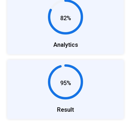
82%
Analytics
95%
Result