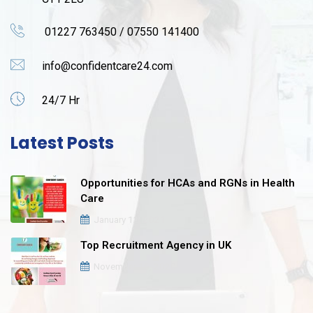
01227 763450 / 07550 141400
info@confidentcare24.com
24/7 Hr
Latest Posts
Opportunities for HCAs and RGNs in Health
Care
January 12, 2021
Top Recruitment Agency in UK
November 16, 2020