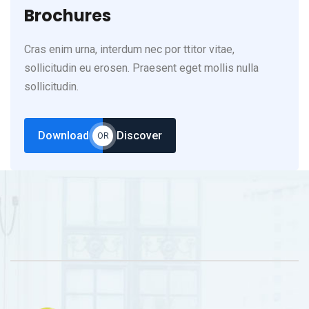
Brochures
Cras enim urna, interdum nec por ttitor vitae,
sollicitudin eu erosen. Praesent eget mollis nulla
sollicitudin.
Download
Discover
OR