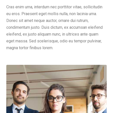
Cras enim urna, interdum nec porttitor vitae, sollicitudin
eu eros. Praesent eget mollis nulla, non lacinia urna.
Donec sit amet neque auctor, ornare dui rutrum,
condimentum justo. Duis dictum, ex accumsan eleifend
eleifend, ex justo aliquam nunc, in ultrices ante quam
eget massa. Sed scelerisque, odio eu tempor pulvinar,
magna tortor finibus lorem.