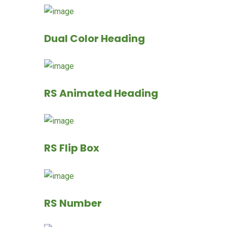
Dual Color Heading
RS Animated Heading
RS Flip Box
RS Number