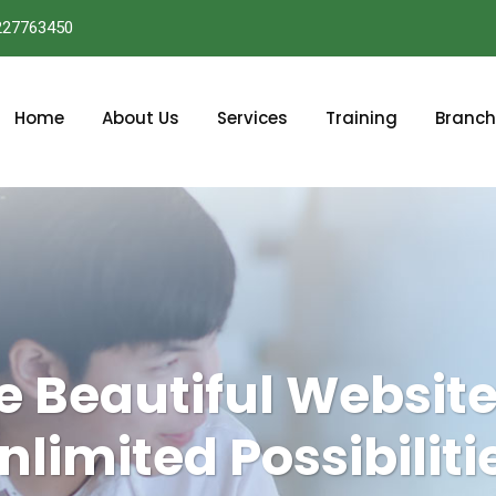
227763450
Home
About Us
Services
Training
Branch
e Beautiful Website
nlimited Possibiliti