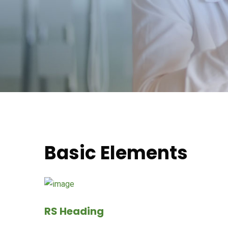
Basic Elements
RS Heading