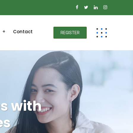
Contact
REGISTER
s with
es