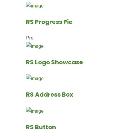
RS Progress Pie
Pro
RS Logo Showcase
RS Address Box
RS Button