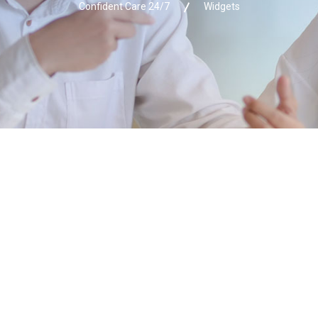
Confident Care 24/7
Widgets