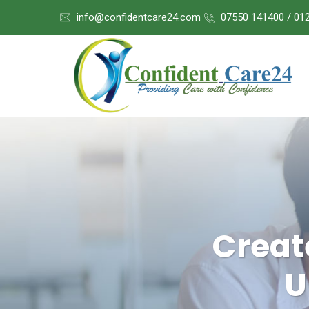
info@confidentcare24.com
07550 141400 / 01
Creat
U