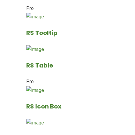
Pro
RS Tooltip
RS Table
Pro
RS Icon Box