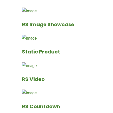
RS Image Showcase
Static Product
RS Video
RS Countdown