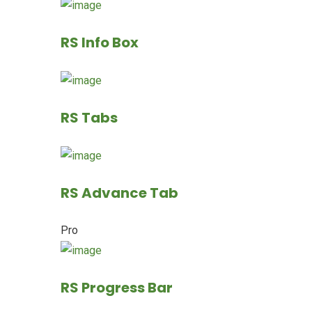
RS Info Box
RS Tabs
RS Advance Tab
Pro
RS Progress Bar