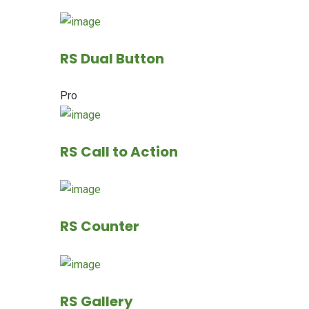
RS Dual Button
Pro
RS Call to Action
RS Counter
RS Gallery