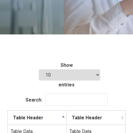
Show
entries
Search:
Table Header
Table Header
Table Data
Table Data