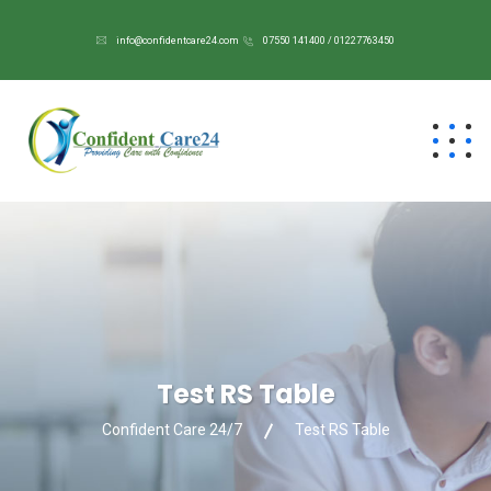
info@confidentcare24.com
07550 141400 / 01227763450
Test RS Table
Confident Care 24/7
Test RS Table