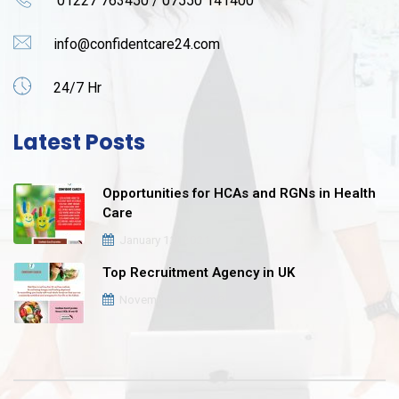
01227 763450 / 07550 141400
info@confidentcare24.com
24/7 Hr
Latest Posts
Opportunities for HCAs and RGNs in Health
Care
January 12, 2021
Top Recruitment Agency in UK
November 16, 2020