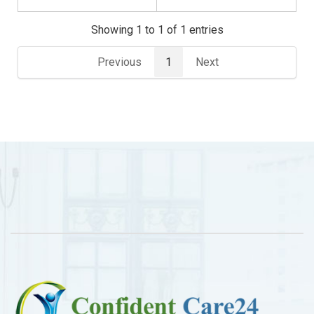
Showing 1 to 1 of 1 entries
Previous
1
Next