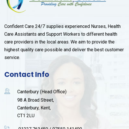
Confident Care 24/7 supplies experienced Nurses, Health
Care Assistants and Support Workers to different health
care providers in the local areas. We aim to provide the
highest quality care possible and deliver the best customer
service.
Contact Info
Canterbury (Head Office)
98 A Broad Street,
Canterbury, Kent,
CT1 2LU