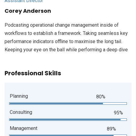
Assistant Director
Corey Anderson
Podcasting operational change management inside of
workflows to establish a framework. Taking seamless key
performance indicators offline to maximise the long tail.
Keeping your eye on the ball while performing a deep dive
Professional Skills
Planning
80%
Consulting
95%
Management
89%