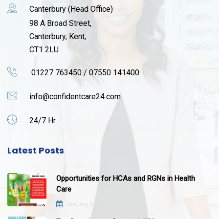
Canterbury (Head Office)
98 A Broad Street,
Canterbury, Kent,
CT1 2LU
01227 763450 / 07550 141400
info@confidentcare24.com
24/7 Hr
Latest Posts
Opportunities for HCAs and RGNs in Health
Care
January 12, 2021