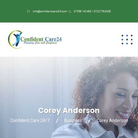
info@confidentcare24.com
07550 141400 / 01227763450
Corey Anderson
Confident Care 24/7
Business
Corey Anderson