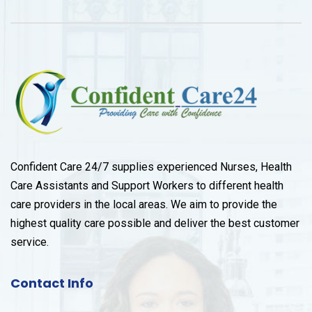
Confident Care 24/7 supplies experienced Nurses, Health
Care Assistants and Support Workers to different health
care providers in the local areas. We aim to provide the
highest quality care possible and deliver the best customer
service.
Contact Info