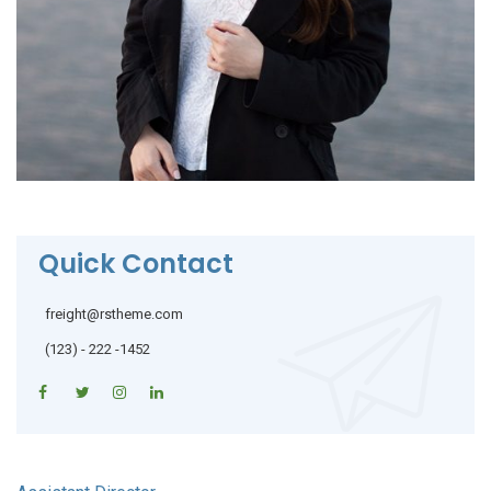
Quick Contact
freight@rstheme.com
(123) - 222 -1452