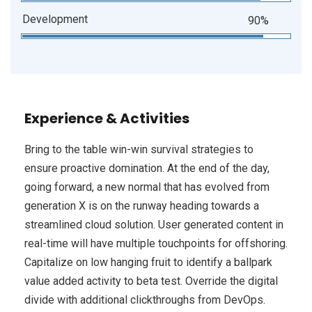
Development
90%
Experience & Activities
Bring to the table win-win survival strategies to
ensure proactive domination. At the end of the day,
going forward, a new normal that has evolved from
generation X is on the runway heading towards a
streamlined cloud solution. User generated content in
real-time will have multiple touchpoints for offshoring.
Capitalize on low hanging fruit to identify a ballpark
value added activity to beta test. Override the digital
divide with additional clickthroughs from DevOps.