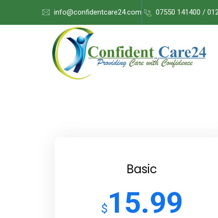
info@confidentcare24.com
07550 141400 / 01
Basic
15.99
$