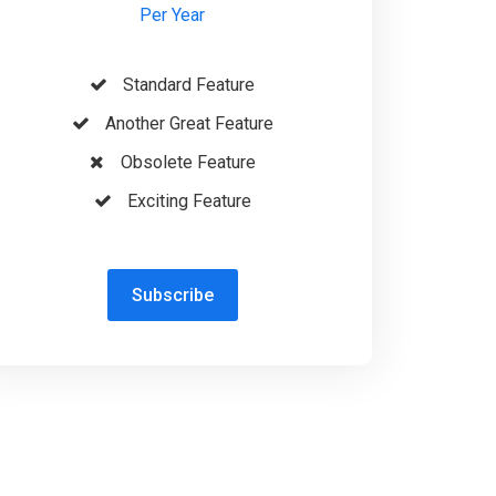
Per Year
Standard Feature
Another Great Feature
Obsolete Feature
Exciting Feature
Subscribe