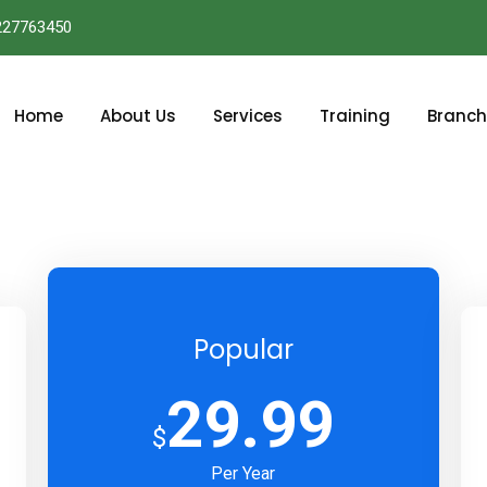
227763450
Home
About Us
Services
Training
Branch
Popular
29.99
$
Per Year