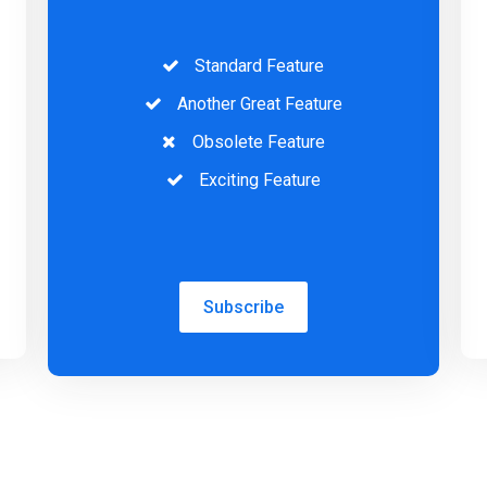
Standard Feature
Another Great Feature
Obsolete Feature
Exciting Feature
Subscribe