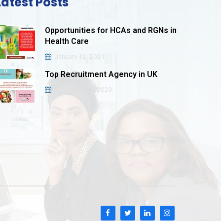
Latest Posts
Opportunities for HCAs and RGNs in
Health Care
January 12, 2021
Top Recruitment Agency in UK
November 16, 2020