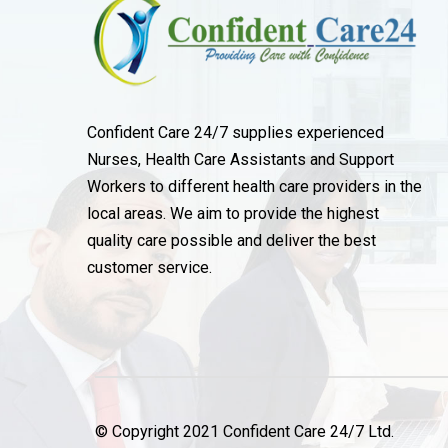
Confident Care 24/7 supplies experienced
Nurses, Health Care Assistants and Support
Workers to different health care providers in the
local areas. We aim to provide the highest
quality care possible and deliver the best
customer service.
© Copyright 2021 Confident Care 24/7 Ltd.