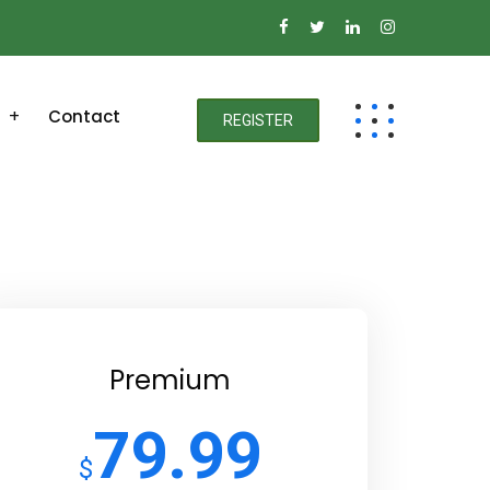
Contact
REGISTER
Premium
79.99
$