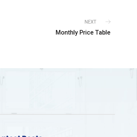
NEXT
Monthly Price Table