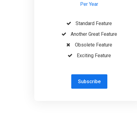
Per Year
Standard Feature
Another Great Feature
Obsolete Feature
Exciting Feature
Subscribe