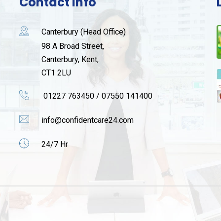
Contact Info
Canterbury (Head Office)
98 A Broad Street,
Canterbury, Kent,
CT1 2LU
01227 763450 / 07550 141400
info@confidentcare24.com
24/7 Hr