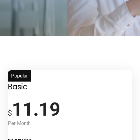
Popular
Basic
11.19
$
Per Month