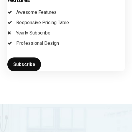
Features
Awesome Features
Responsive Pricing Table
Yearly Subscribe
Professional Design
Subscribe