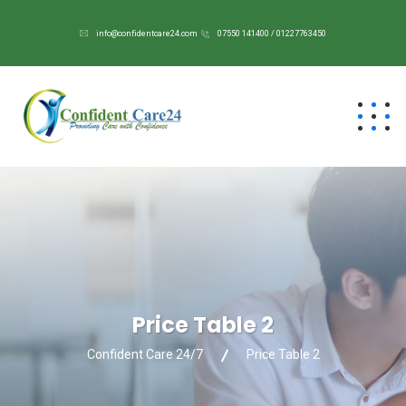
info@confidentcare24.com
07550 141400 / 01227763450
Price Table 2
Confident Care 24/7
Price Table 2