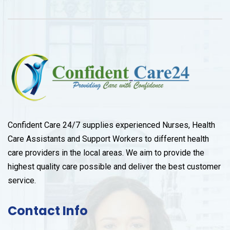
Confident Care 24/7 supplies experienced Nurses, Health
Care Assistants and Support Workers to different health
care providers in the local areas. We aim to provide the
highest quality care possible and deliver the best customer
service.
Contact Info