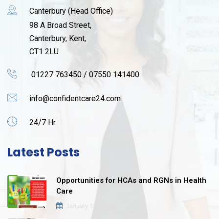
Canterbury (Head Office)
98 A Broad Street,
Canterbury, Kent,
CT1 2LU
01227 763450 / 07550 141400
info@confidentcare24.com
24/7 Hr
Latest Posts
Opportunities for HCAs and RGNs in Health
Care
January 12, 2021