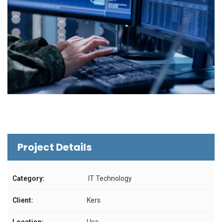
Project Details
Category:
IT Technology
Client:
Kers
Location:
Usa