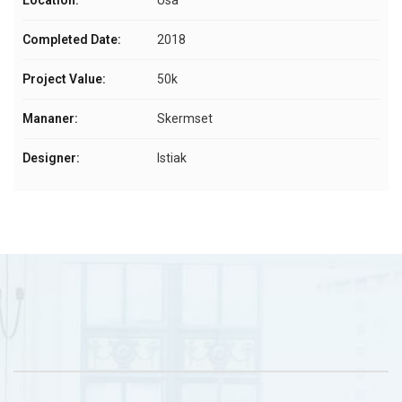
Completed Date:
2018
Project Value:
50k
Mananer:
Skermset
Designer:
Istiak