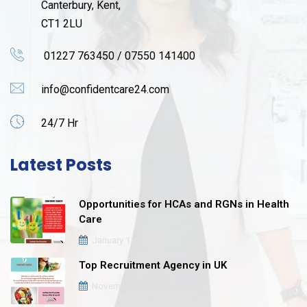
Canterbury, Kent,
CT1 2LU
01227 763450 / 07550 141400
info@confidentcare24.com
24/7 Hr
Latest Posts
Opportunities for HCAs and RGNs in Health
Care
January 12, 2021
Top Recruitment Agency in UK
November 16, 2020