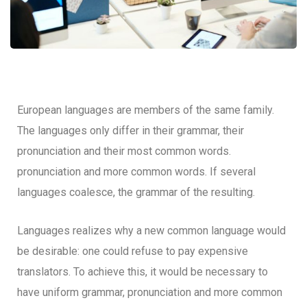
European languages are members of the same family.
The languages only differ in their grammar, their
pronunciation and their most common words.
pronunciation and more common words. If several
languages coalesce, the grammar of the resulting.
Languages realizes why a new common language would
be desirable: one could refuse to pay expensive
translators. To achieve this, it would be necessary to
have uniform grammar, pronunciation and more common