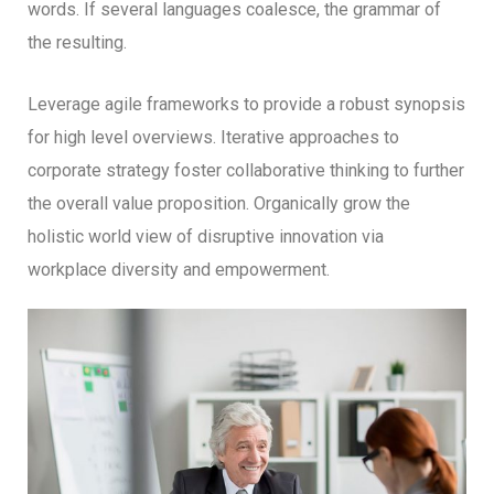
words. If several languages coalesce, the grammar of
the resulting.
Leverage agile frameworks to provide a robust synopsis
for high level overviews. Iterative approaches to
corporate strategy foster collaborative thinking to further
the overall value proposition. Organically grow the
holistic world view of disruptive innovation via
workplace diversity and empowerment.