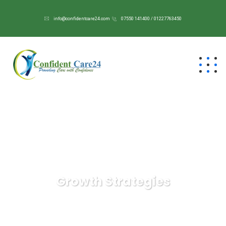
info@confidentcare24.com
07550 141400 / 01227763450
Growth Strategies
Confident Care 24/7
IT Technology
Growth
Strategies