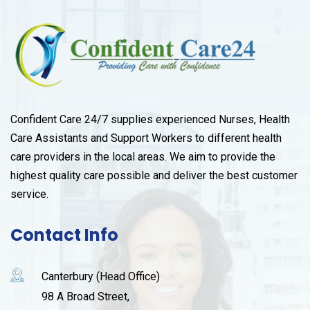
Confident Care 24/7 supplies experienced Nurses, Health
Care Assistants and Support Workers to different health
care providers in the local areas. We aim to provide the
highest quality care possible and deliver the best customer
service.
Contact Info
Canterbury (Head Office)
98 A Broad Street,