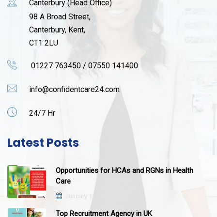
Canterbury (Head Office)
98 A Broad Street,
Canterbury, Kent,
CT1 2LU
01227 763450 / 07550 141400
info@confidentcare24.com
24/7 Hr
Latest Posts
Opportunities for HCAs and RGNs in Health
Care
January 12, 2021
Top Recruitment Agency in UK