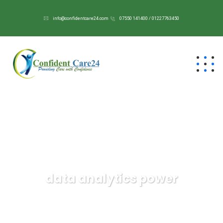
info@confidentcare24.com
07550 141400 / 01227763450
data analytics power
Confident Care 24/7
Data
data analytics power