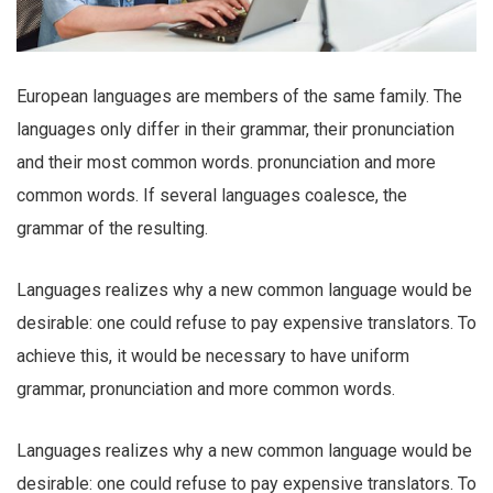
European languages are members of the same family. The
languages only differ in their grammar, their pronunciation
and their most common words. pronunciation and more
common words. If several languages coalesce, the
grammar of the resulting.
Languages realizes why a new common language would be
desirable: one could refuse to pay expensive translators. To
achieve this, it would be necessary to have uniform
grammar, pronunciation and more common words.
Languages realizes why a new common language would be
desirable: one could refuse to pay expensive translators. To