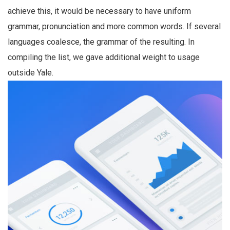
achieve this, it would be necessary to have uniform
grammar, pronunciation and more common words. If several
languages coalesce, the grammar of the resulting. In
compiling the list, we gave additional weight to usage
outside Yale.