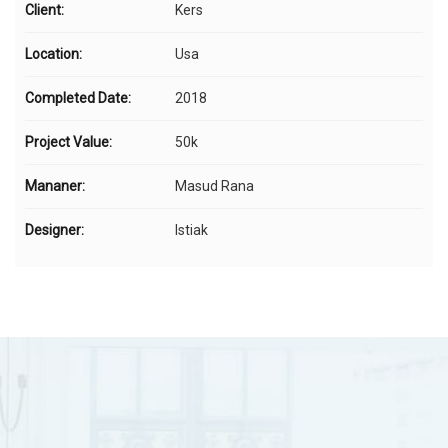
Client:
Kers
Location:
Usa
Completed Date:
2018
Project Value:
50k
Mananer:
Masud Rana
Designer:
Istiak