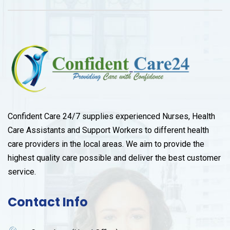
Confident Care 24/7 supplies experienced Nurses, Health
Care Assistants and Support Workers to different health
care providers in the local areas. We aim to provide the
highest quality care possible and deliver the best customer
service.
Contact Info