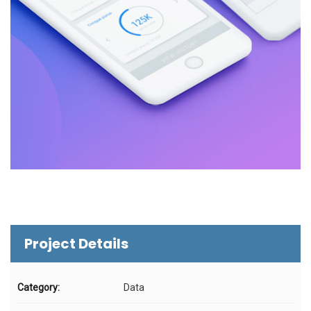
Project Details
Category:
Data