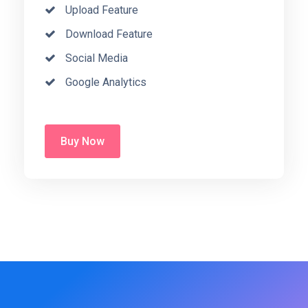
Upload Feature
Download Feature
Social Media
Google Analytics
Buy Now