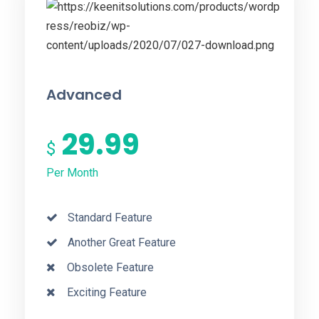
Advanced
29.99
$
Per Month
Standard Feature
Another Great Feature
Obsolete Feature
Exciting Feature