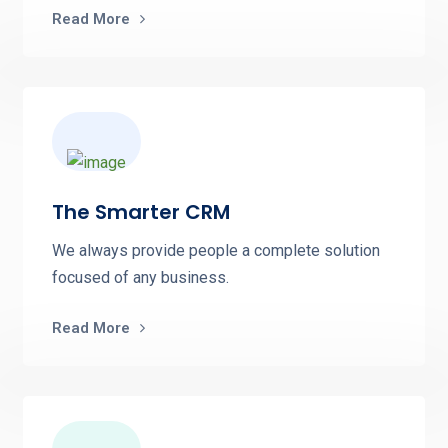
Read More
The Smarter CRM
We always provide people a complete solution
focused of any business.
Read More