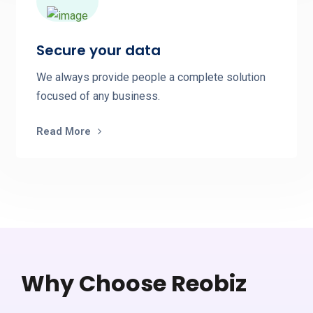
Secure your data
We always provide people a complete solution
focused of any business.
Read More
Why Choose Reobiz