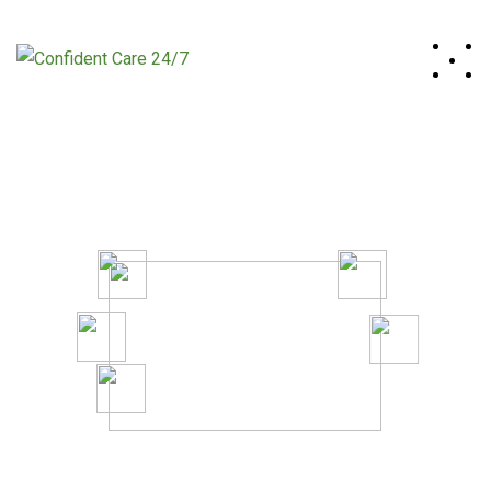
A System to Boost Productivity
And Profitability of Your Business.