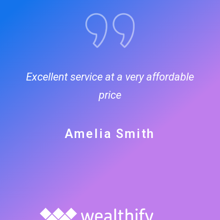
Excellent service at a very affordable
price
Amelia Smith