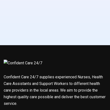
Confident Care 24/7 supplies experienced Nurses, Health
Care Assistants and Support Workers to different health
care providers in the local areas. We aim to provide the
highest quality care possible and deliver the best customer
service.