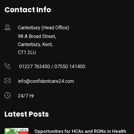
Contact Info
Canterbury (Head Office)
98 A Broad Street,
Canterbury, Kent,
CT1 2LU
01227 763450 / 07550 141400
info@confidentcare24.com
24/7 Hr
Latest Posts
Opportunities for HCAs and RGNs in Health