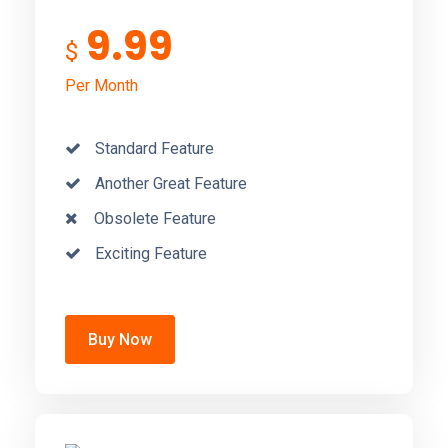
9.99
$
Per Month
Standard Feature
Another Great Feature
Obsolete Feature
Exciting Feature
Buy Now