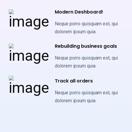
Modern Deshboard!
Neque porro quisquam est, qui
dolorem ipsum quia.
Rebuilding business goals
Neque porro quisquam est, qui
dolorem ipsum quia
Track all orders
Neque porro quisquam est, qui
dolorem ipsum quia