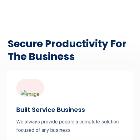
Secure Productivity For
The Business
Built Service Business
We always provide people a complete solution
focused of any business.