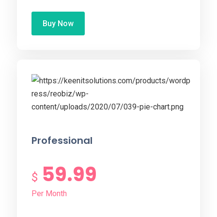
Buy Now
Professional
59.99
$
Per Month