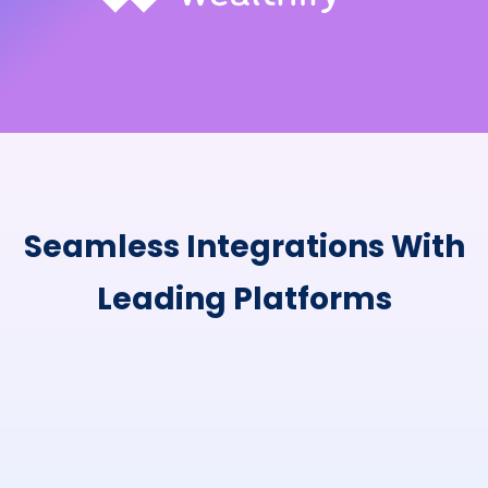
Seamless Integrations With
Leading Platforms