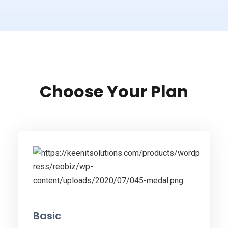
Choose Your Plan
Basic