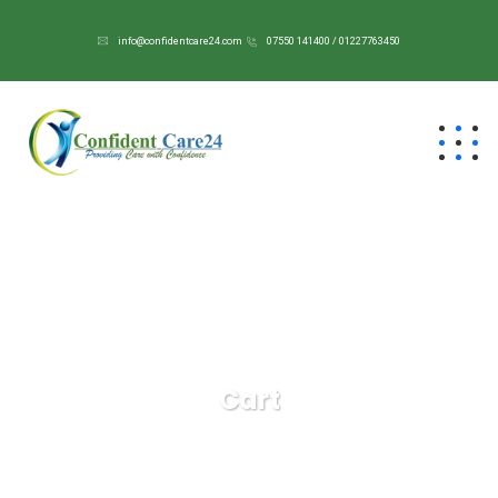
info@confidentcare24.com
07550 141400 / 01227763450
Cart
Confident Care 24/7
Cart