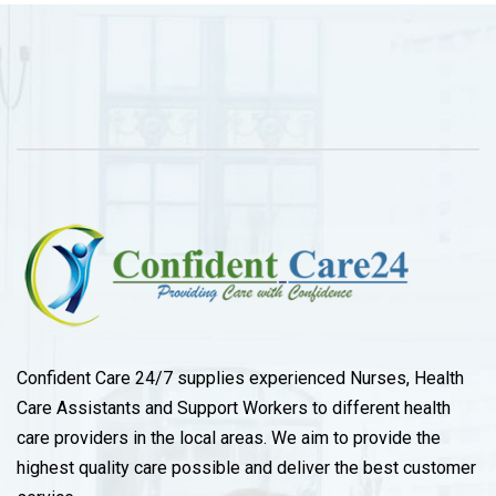
Confident Care 24/7 supplies experienced Nurses, Health
Care Assistants and Support Workers to different health
care providers in the local areas. We aim to provide the
highest quality care possible and deliver the best customer