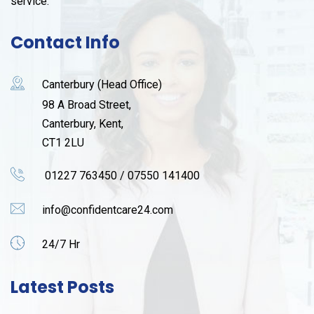
service.
Contact Info
Canterbury (Head Office)
98 A Broad Street,
Canterbury, Kent,
CT1 2LU
01227 763450 / 07550 141400
info@confidentcare24.com
24/7 Hr
Latest Posts