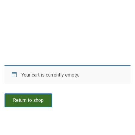
Your cart is currently empty.
Return to shop